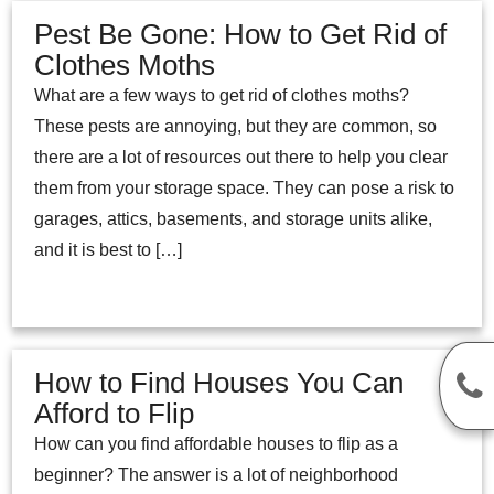
Pest Be Gone: How to Get Rid of
Clothes Moths
What are a few ways to get rid of clothes moths?
These pests are annoying, but they are common, so
there are a lot of resources out there to help you clear
them from your storage space. They can pose a risk to
garages, attics, basements, and storage units alike,
and it is best to […]
How to Find Houses You Can
Afford to Flip
How can you find affordable houses to flip as a
beginner? The answer is a lot of neighborhood