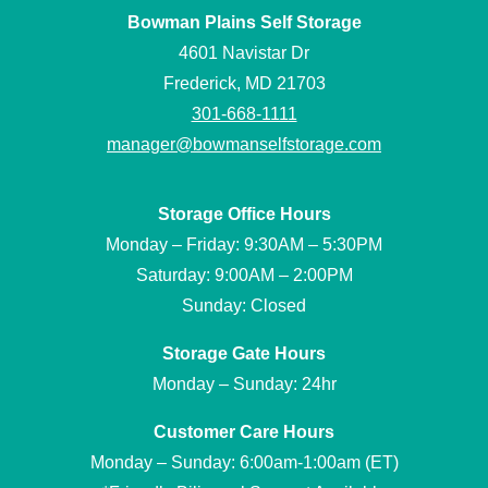
Bowman Plains Self Storage
4601 Navistar Dr
Frederick, MD 21703
301-668-1111
manager@bowmanselfstorage.com
Storage Office Hours
Monday – Friday: 9:30AM – 5:30PM
Saturday: 9:00AM – 2:00PM
Sunday: Closed
Storage Gate Hours
Monday – Sunday: 24hr
Customer Care Hours
Monday – Sunday: 6:00am-1:00am (ET)