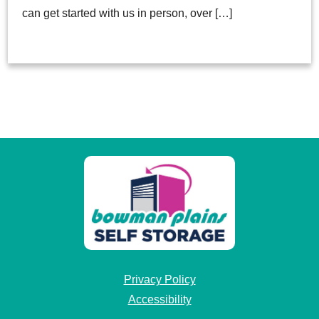
can get started with us in person, over […]
Privacy Policy
Accessibility