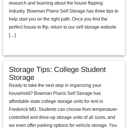
research and learning about the house flipping
industry. Bowman Plains Self Storage has three tips to
help start you on the right path. Once you find the
perfect house to flip, return to our self storage website
[…]
Storage Tips: College Student
Storage
Ready to take the next step in organizing your
household? Bowman Plains Self Storage has
affordable state college storage units for rent in
Frederick MD. Students can choose from temperature-
controlled and drive-up storage units of all sizes, and
we even offer parking options for vehicle storage. You