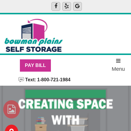
skip to content
PAY BILL
Menu
Text: 1-800-721-1984