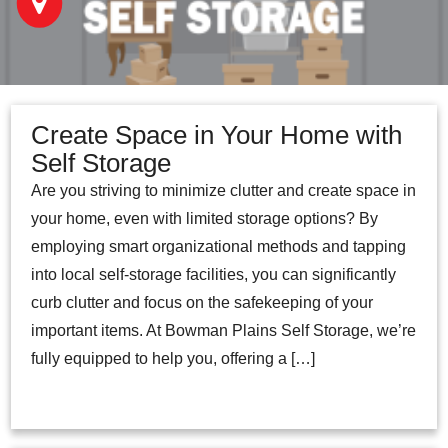
Create Space in Your Home with
Self Storage
Are you striving to minimize clutter and create space in
your home, even with limited storage options? By
employing smart organizational methods and tapping
into local self-storage facilities, you can significantly
curb clutter and focus on the safekeeping of your
important items. At Bowman Plains Self Storage, we’re
fully equipped to help you, offering a […]