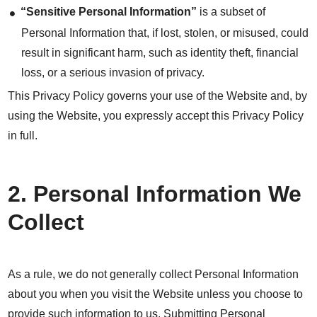
“Sensitive Personal Information”
is a subset of
Personal Information that, if lost, stolen, or misused, could
result in significant harm, such as identity theft, financial
loss, or a serious invasion of privacy.
This Privacy Policy governs your use of the Website and, by
using the Website, you expressly accept this Privacy Policy
in full.
2. Personal Information We
Collect
As a rule, we do not generally collect Personal Information
about you when you visit the Website unless you choose to
provide such information to us. Submitting Personal