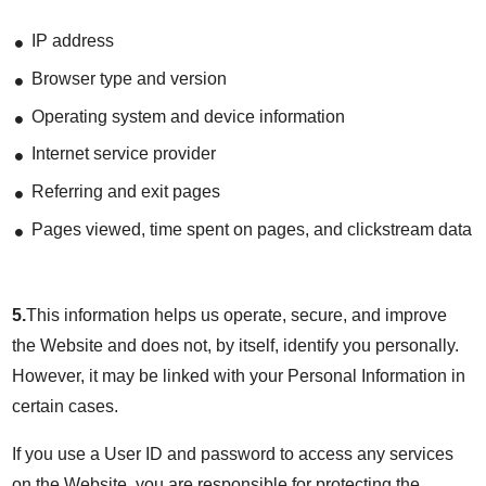
IP address
Browser type and version
Operating system and device information
Internet service provider
Referring and exit pages
Pages viewed, time spent on pages, and clickstream data
5.
This information helps us operate, secure, and improve
the Website and does not, by itself, identify you personally.
However, it may be linked with your Personal Information in
certain cases.
If you use a User ID and password to access any services
on the Website, you are responsible for protecting the