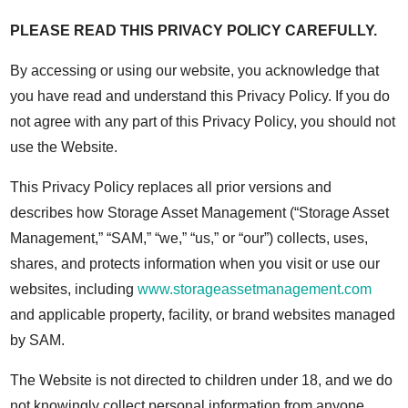
PLEASE READ THIS PRIVACY POLICY CAREFULLY.
By accessing or using our website, you acknowledge that
you have read and understand this Privacy Policy. If you do
not agree with any part of this Privacy Policy, you should not
use the Website.
This Privacy Policy replaces all prior versions and
describes how Storage Asset Management (“Storage Asset
Management,” “SAM,” “we,” “us,” or “our”) collects, uses,
shares, and protects information when you visit or use our
websites, including
www.storageassetmanagement.com
and applicable property, facility, or brand websites managed
by SAM.
The Website is not directed to children under 18, and we do
not knowingly collect personal information from anyone