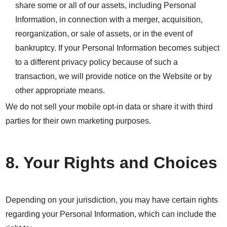
share some or all of our assets, including Personal
Information, in connection with a merger, acquisition,
reorganization, or sale of assets, or in the event of
bankruptcy. If your Personal Information becomes subject
to a different privacy policy because of such a
transaction, we will provide notice on the Website or by
other appropriate means.
We do not sell your mobile opt-in data or share it with third
parties for their own marketing purposes.
8. Your Rights and Choices
Depending on your jurisdiction, you may have certain rights
regarding your Personal Information, which can include the