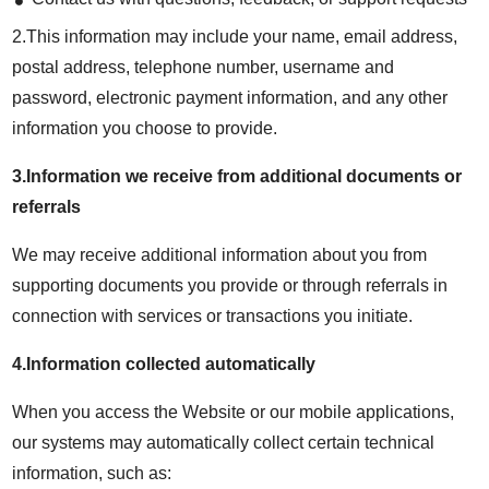
2.This information may include your name, email address,
postal address, telephone number, username and
password, electronic payment information, and any other
information you choose to provide.
3.Information we receive from additional documents or
referrals
We may receive additional information about you from
supporting documents you provide or through referrals in
connection with services or transactions you initiate.
4.Information collected automatically
When you access the Website or our mobile applications,
our systems may automatically collect certain technical
information, such as: