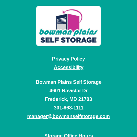
Privacy Policy
Accessibility
Bowman Plains Self Storage
4601 Navistar Dr
Frederick, MD 21703
301-668-1111
manager@bowmanselfstorage.com
Storage Office Hours