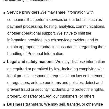
Service providers.
We may share information with
companies that perform services on our behalf, such as
payment processing, hosting, analytics, communications,
or other operational support. We strive to limit the
information provided to such service providers and to
obtain appropriate contractual assurances regarding their
handling of Personal Information.
Legal and safety reasons.
We may disclose information
as required or permitted by law, including complying with
legal process, respond to requests from law enforcement
or regulators, enforce our terms and policies, detect and
prevent fraud or security incidents, and protect the rights,
property, or safety of SAM, our customers, or others.
Business transfers.
We may sell, transfer, or otherwise