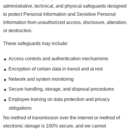
administrative, technical, and physical safeguards designed
to protect Personal Information and Sensitive Personal
Information from unauthorized access, disclosure, alteration,
or destruction.
These safeguards may include:
Access controls and authentication mechanisms
Encryption of certain data in transit and at rest
Network and system monitoring
Secure handling, storage, and disposal procedures
Employee training on data protection and privacy
obligations
No method of transmission over the internet or method of
electronic storage is 100% secure, and we cannot