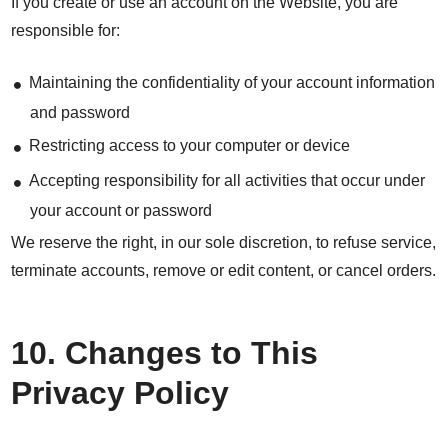
If you create or use an account on the Website, you are
responsible for:
Maintaining the confidentiality of your account information
and password
Restricting access to your computer or device
Accepting responsibility for all activities that occur under
your account or password
We reserve the right, in our sole discretion, to refuse service,
terminate accounts, remove or edit content, or cancel orders.
10. Changes to This
Privacy Policy