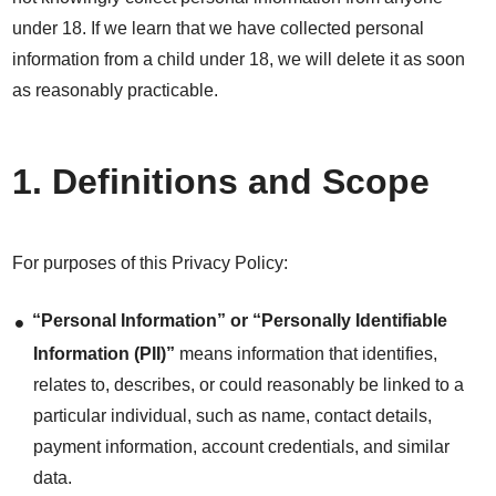
under 18. If we learn that we have collected personal
information from a child under 18, we will delete it as soon
as reasonably practicable.
1. Definitions and Scope
For purposes of this Privacy Policy:
“Personal Information” or “Personally Identifiable
Information (PII)”
means information that identifies,
relates to, describes, or could reasonably be linked to a
particular individual, such as name, contact details,
payment information, account credentials, and similar
data.