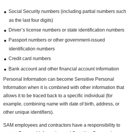
Social Security numbers (including partial numbers such
as the last four digits)
Driver’s license numbers or state identification numbers
Passport numbers or other government-issued
identification numbers
Credit card numbers
Bank account and other financial account information
Personal Information can become Sensitive Personal
Information when it is combined with other information that
allows it to be traced back to a specific individual (for
example, combining name with date of birth, address, or
other unique identifiers).
SAM employees and contractors have a responsibility to