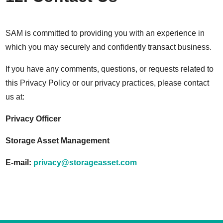
SAM is committed to providing you with an experience in
which you may securely and confidently transact business.
If you have any comments, questions, or requests related to
this Privacy Policy or our privacy practices, please contact
us at:
Privacy Officer
Storage Asset Management
E-mail:
privacy@storageasset.com