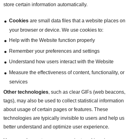
store certain information automatically.
Cookies
are small data files that a website places on
your browser or device. We use cookies to:
Help with the Website function properly
Remember your preferences and settings
Understand how users interact with the Website
Measure the effectiveness of content, functionality, or
services
Other technologies
, such as clear GIFs (web beacons,
tags), may also be used to collect statistical information
about usage of certain pages or features. These
technologies are typically invisible to users and help us
better understand and optimize user experience.