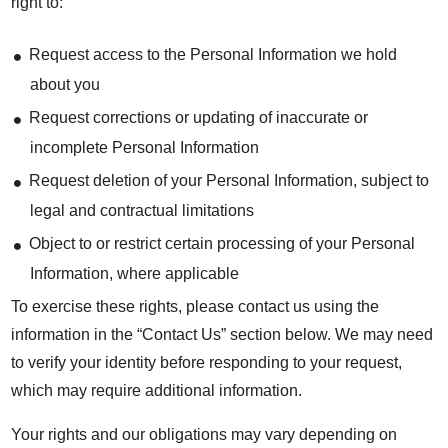
right to:
Request access to the Personal Information we hold
about you
Request corrections or updating of inaccurate or
incomplete Personal Information
Request deletion of your Personal Information, subject to
legal and contractual limitations
Object to or restrict certain processing of your Personal
Information, where applicable
To exercise these rights, please contact us using the
information in the “Contact Us” section below. We may need
to verify your identity before responding to your request,
which may require additional information.
Your rights and our obligations may vary depending on