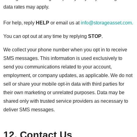
data rates may apply.
For help, reply
HELP
or email us at
info@storageasset.com.
You can opt out at any time by replying
STOP
.
We collect your phone number when you opt in to receive
SMS messages. This information is used exclusively to
send you communications related to your account,
employment, or company updates, as applicable. We do not
sell or share your mobile opt-in data with third parties for
their own marketing or unrelated purposes. Data may be
shared only with trusted service providers as necessary to
deliver SMS messages.
12. Contact Us