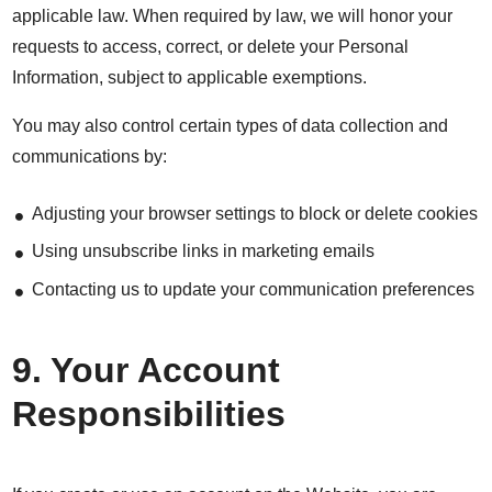
applicable law. When required by law, we will honor your
requests to access, correct, or delete your Personal
Information, subject to applicable exemptions.
You may also control certain types of data collection and
communications by:
Adjusting your browser settings to block or delete cookies
Using unsubscribe links in marketing emails
Contacting us to update your communication preferences
9. Your Account
Responsibilities