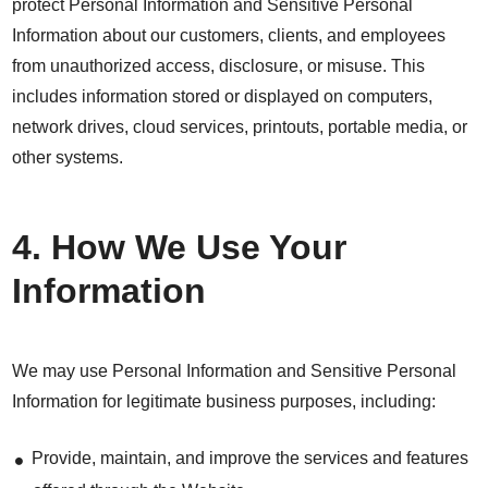
protect Personal Information and Sensitive Personal
Information about our customers, clients, and employees
from unauthorized access, disclosure, or misuse. This
includes information stored or displayed on computers,
network drives, cloud services, printouts, portable media, or
other systems.
4. How We Use Your
Information
We may use Personal Information and Sensitive Personal
Information for legitimate business purposes, including:
Provide, maintain, and improve the services and features