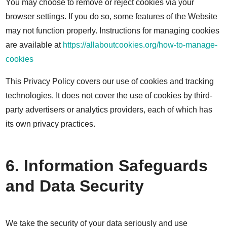
You may choose to remove or reject cookies via your
browser settings. If you do so, some features of the Website
may not function properly. Instructions for managing cookies
are available at
https://allaboutcookies.org/how-to-manage-
cookies
This Privacy Policy covers our use of cookies and tracking
technologies. It does not cover the use of cookies by third-
party advertisers or analytics providers, each of which has
its own privacy practices.
6. Information Safeguards
and Data Security
We take the security of your data seriously and use