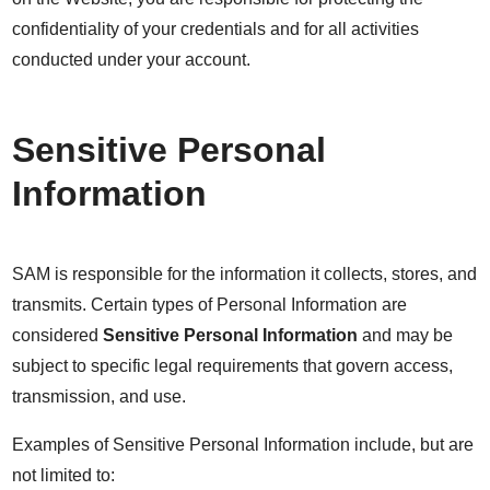
confidentiality of your credentials and for all activities
conducted under your account.
Sensitive Personal
Information
SAM is responsible for the information it collects, stores, and
transmits. Certain types of Personal Information are
considered
Sensitive Personal Information
and may be
subject to specific legal requirements that govern access,
transmission, and use.
Examples of Sensitive Personal Information include, but are
not limited to: