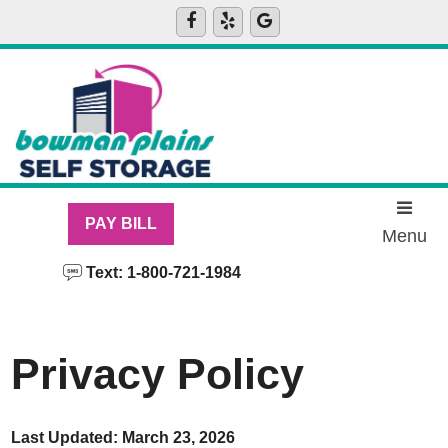
skip to content
PAY BILL
Menu
Text: 1-800-721-1984
Privacy Policy
Last Updated: March 23, 2026