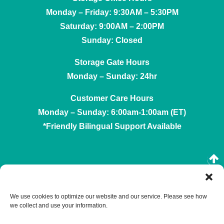
Monday – Friday: 9:30AM – 5:30PM
Saturday: 9:00AM – 2:00PM
Sunday: Closed
Storage Gate Hours
Monday – Sunday: 24hr
Customer Care Hours
Monday – Sunday: 6:00am-1:00am (ET)
*Friendly Bilingual Support Available
Professionally Managed by
Storage Asset Management
We use cookies to optimize our website and our service. Please see how
we collect and use your information.
Accessibility
Privacy Policy