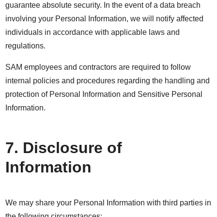
guarantee absolute security. In the event of a data breach
involving your Personal Information, we will notify affected
individuals in accordance with applicable laws and
regulations.
SAM employees and contractors are required to follow
internal policies and procedures regarding the handling and
protection of Personal Information and Sensitive Personal
Information.
7. Disclosure of
Information
We may share your Personal Information with third parties in
the following circumstances: