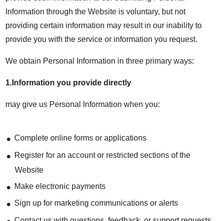
Information through the Website is voluntary, but not
providing certain information may result in our inability to
provide you with the service or information you request.
We obtain Personal Information in three primary ways:
1.Information you provide directly
may give us Personal Information when you:
Complete online forms or applications
Register for an account or restricted sections of the
Website
Make electronic payments
Sign up for marketing communications or alerts
Contact us with questions, feedback, or support requests