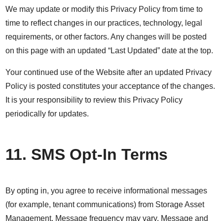
We may update or modify this Privacy Policy from time to
time to reflect changes in our practices, technology, legal
requirements, or other factors. Any changes will be posted
on this page with an updated “Last Updated” date at the top.
Your continued use of the Website after an updated Privacy
Policy is posted constitutes your acceptance of the changes.
It is your responsibility to review this Privacy Policy
periodically for updates.
11. SMS Opt-In Terms
By opting in, you agree to receive informational messages
(for example, tenant communications) from Storage Asset
Management. Message frequency may vary. Message and