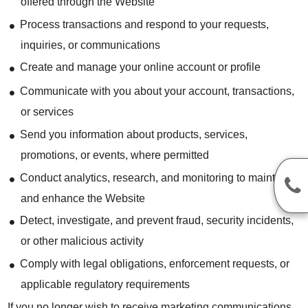
offered through the Website
Process transactions and respond to your requests,
inquiries, or communications
Create and manage your online account or profile
Communicate with you about your account, transactions,
or services
Send you information about products, services,
promotions, or events, where permitted
Conduct analytics, research, and monitoring to maintain
and enhance the Website
Detect, investigate, and prevent fraud, security incidents,
or other malicious activity
Comply with legal obligations, enforcement requests, or
applicable regulatory requirements
If you no longer wish to receive marketing communications