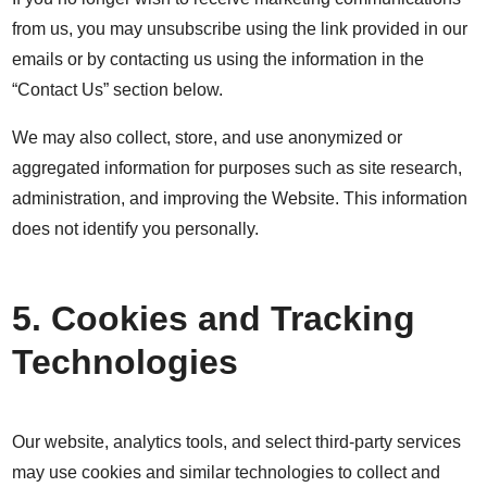
from us, you may unsubscribe using the link provided in our
emails or by contacting us using the information in the
“Contact Us” section below.
We may also collect, store, and use anonymized or
aggregated information for purposes such as site research,
administration, and improving the Website. This information
does not identify you personally.
5. Cookies and Tracking
Technologies
Our website, analytics tools, and select third-party services
may use cookies and similar technologies to collect and