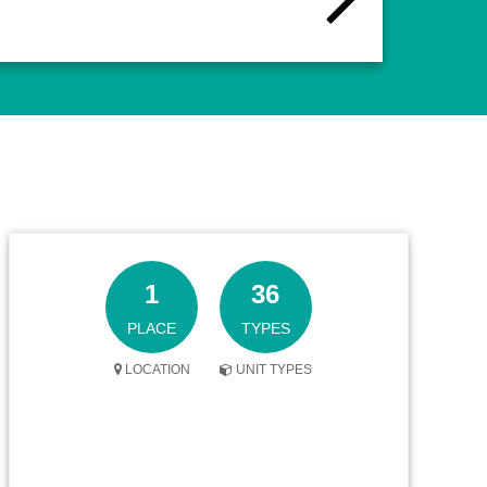
1
36
PLACE
TYPES
LOCATION
UNIT TYPES