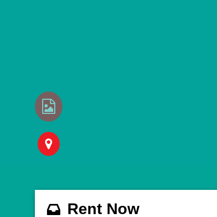
Rent Now