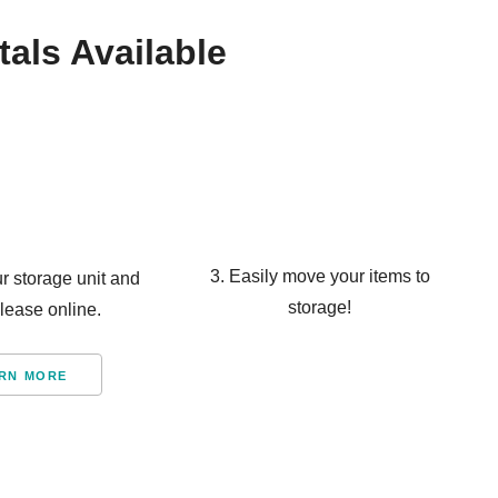
tals Available
3. Easily move your items to
ur storage unit and
storage!
 lease online.
RN MORE