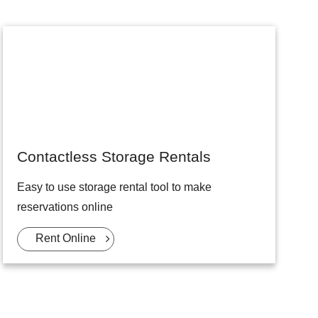
Contactless Storage Rentals
Easy to use storage rental tool to make
reservations online
Rent Online