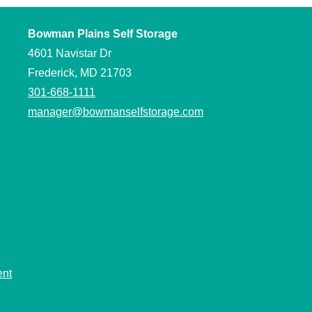
Bowman Plains Self Storage
4601 Navistar Dr
Frederick, MD 21703
301-668-1111
manager@bowmanselfstorage.com
ent