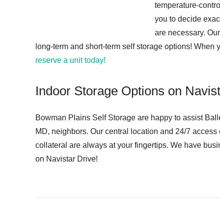
temperature-contro
you to decide exac
are necessary. Our 
long-term and short-term self storage options! When 
reserve a unit today!
Indoor Storage Options on Navist
Bowman Plains Self Storage are happy to assist Balle
MD, neighbors. Our central location and 24/7 access
collateral are always at your fingertips. We have busi
on Navistar Drive!