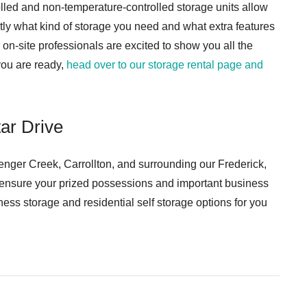
lled and non-temperature-controlled storage units allow
tly what kind of storage you need and what extra features
on-site professionals are excited to show you all the
you are ready,
head over to our storage rental page and
ar Drive
nger Creek, Carrollton, and surrounding our Frederick,
 ensure your prized possessions and important business
ness storage and residential self storage options for you