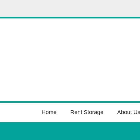
Home
Rent Storage
About U