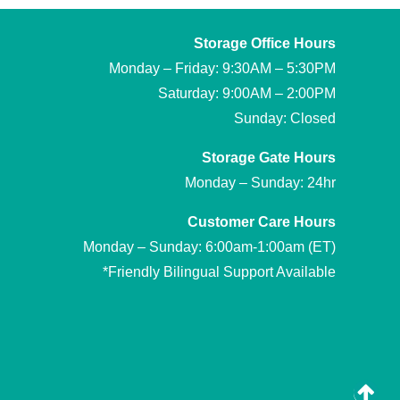
Storage Office Hours
Monday – Friday: 9:30AM – 5:30PM
Saturday: 9:00AM – 2:00PM
Sunday: Closed
Storage Gate Hours
Monday – Sunday: 24hr
Customer Care Hours
Monday – Sunday: 6:00am-1:00am (ET)
*Friendly Bilingual Support Available