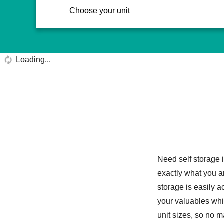
Choose your unit
Loading...
Need self storage
exactly what you ar
storage is easily 
your valuables whi
unit sizes, so no m