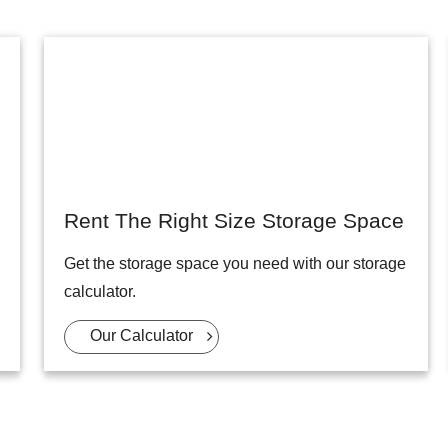
Rent The Right Size Storage Space
Get the storage space you need with our storage
calculator.
Our Calculator