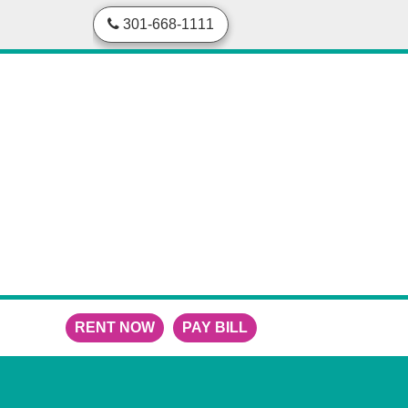
skip to content
301-668-1111
RENT NOW
PAY BILL