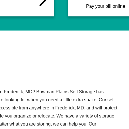
Pay your bill online
 in Frederick, MD? Bowman Plains Self Storage has
e looking for when you need a little extra space. Our self
accessible from anywhere in Frederick, MD, and will protect
le you organize or relocate. We have a variety of storage
atter what you are storing, we can help you! Our