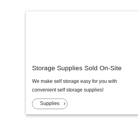
Storage Supplies Sold On-Site
We make self storage easy for you with
convenient self storage supplies!
Supplies