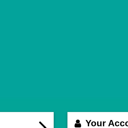
Your Acc