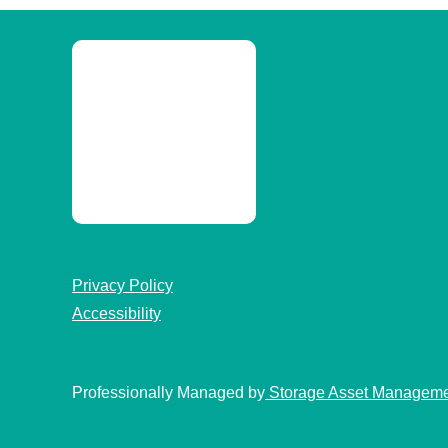
Privacy Policy
Accessibility
Professionally Managed by
Storage Asset Managem