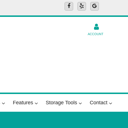
ACCOUNT
s
Features
Storage Tools
Contact