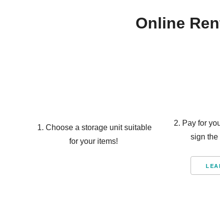
Online Ren
2. Pay for yo
1. Choose a storage unit suitable
sign the
for your items!
LEA