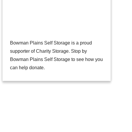
Bowman Plains Self Storage is a proud
supporter of
Charity Storage
. Stop by
Bowman Plains Self Storage to see how you
can help donate.