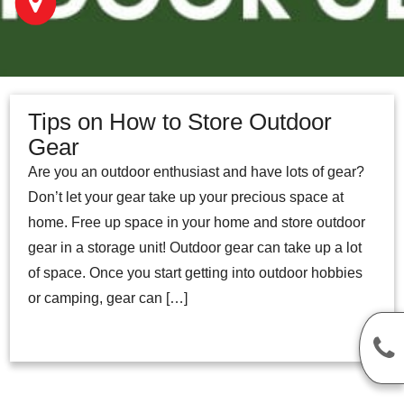
Tips on How to Store Outdoor
Gear
Are you an outdoor enthusiast and have lots of gear?
Don’t let your gear take up your precious space at
home. Free up space in your home and store outdoor
gear in a storage unit! Outdoor gear can take up a lot
of space. Once you start getting into outdoor hobbies
or camping, gear can […]