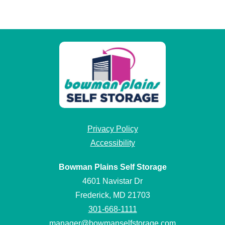
Privacy Policy
Accessibility
Bowman Plains Self Storage
4601 Navistar Dr
Frederick, MD 21703
301-668-1111
manager@bowmanselfstorage.com