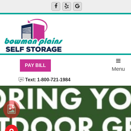
skip to content
PAY BILL
Menu
Text: 1-800-721-1984