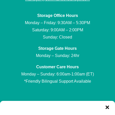
Storage Office Hours
Monday – Friday: 9:30AM – 5:30PM
Saturday: 9:00AM – 2:00PM
Sunday: Closed
Storage Gate Hours
Monday – Sunday: 24hr
Customer Care Hours
Monday – Sunday: 6:00am-1:00am (ET)
*Friendly Bilingual Support Available
Professionally Managed by
Storage Asset Management