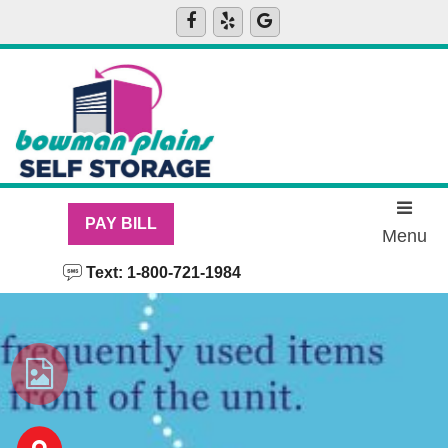
skip to content
PAY BILL
Menu
Text: 1-800-721-1984