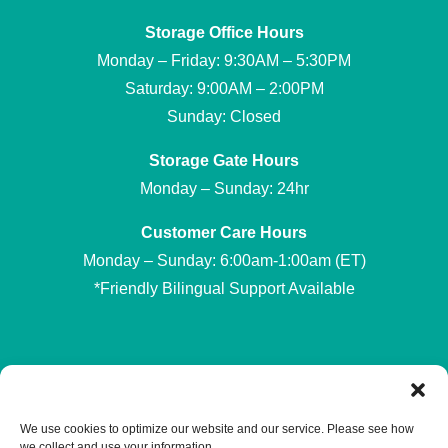
Storage Office Hours
Monday – Friday: 9:30AM – 5:30PM
Saturday: 9:00AM – 2:00PM
Sunday: Closed
Storage Gate Hours
Monday – Sunday: 24hr
Customer Care Hours
Monday – Sunday: 6:00am-1:00am (ET)
*Friendly Bilingual Support Available
Professionally Managed by
Storage Asset Management
We use cookies to optimize our website and our service. Please see how
we collect and use your information.