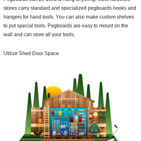
stores carry standard and specialized pegboards hooks and
hangers for hand tools. You can also make custom shelves
to put special tools. Pegboards are easy to mount on the
wall and can store all your tools.
Utilize Shed Door Space