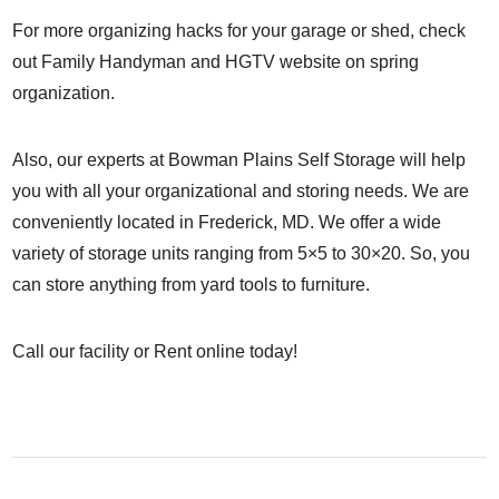
For more organizing hacks for your garage or shed, check
out
Family Handyman
and
HGTV
website on spring
organization.
Also, our experts at Bowman Plains Self Storage will help
you with all your organizational and storing needs. We are
conveniently located in Frederick, MD. We offer a wide
variety of storage units ranging from 5×5 to 30×20. So, you
can store anything from yard tools to furniture.
Call our facility
or
Rent online
today!