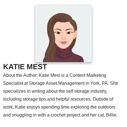
KATIE MEST
About the Author: Katie Mest is a Content Marketing
Specialist at Storage Asset Management in York, PA. She
specializes in writing about the self storage industry,
including storage tips and helpful resources. Outside of
work, Katie enjoys spending time exploring the outdoors
and snuggling in with a crochet project and her cat, Billie.