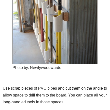
Photo by:
Newlywoodwards
Use scrap pieces of PVC pipes and cut them on the angle to
allow space to drill them to the board. You can place all your
long-handled tools in those spaces.