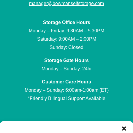
manager@bowmanselfstorage.com
Storage Office Hours
Monday – Friday: 9:30AM – 5:30PM
Saturday: 9:00AM – 2:00PM
Sunday: Closed
Storage Gate Hours
Monday – Sunday: 24hr
Customer Care Hours
Monday – Sunday: 6:00am-1:00am (ET)
*Friendly Bilingual Support Available
Professionally Managed by
Storage Asset Management