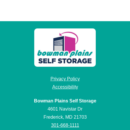
Privacy Policy
Accessibility
Bowman Plains Self Storage
4601 Navistar Dr
Frederick, MD 21703
301-668-1111