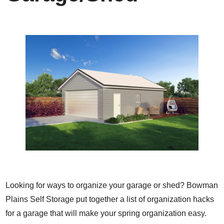
Looking for ways to organize your garage or shed? Bowman
Plains Self Storage put together a list of organization hacks
for a garage that will make your spring organization easy.