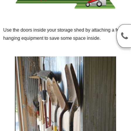
Use the doors inside your storage shed by attaching a few ho
hanging equipment to save some space inside.