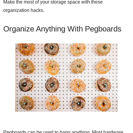
Make the most of your storage space with these
organization hacks.
Organize Anything With Pegboards
Pegboards can be used to hang anything. Most hardware