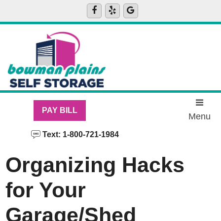
skip to content
PAY BILL
Menu
Text: 1-800-721-1984
Organizing Hacks
for Your
Garage/Shed