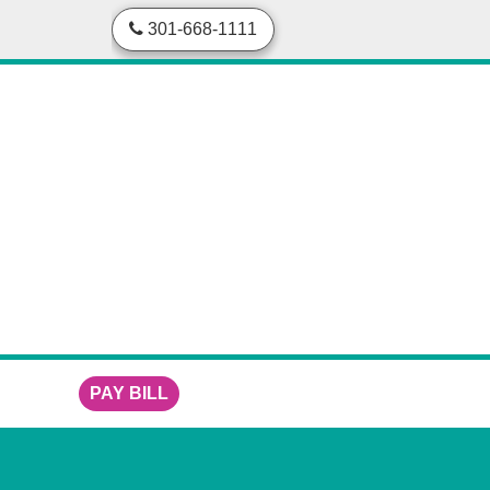
skip to content
301-668-1111
PAY BILL