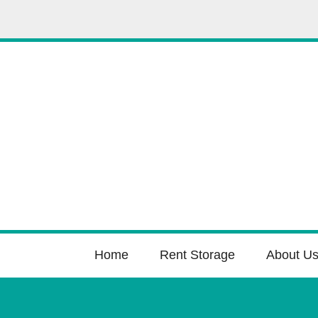
Home
Rent Storage
About U