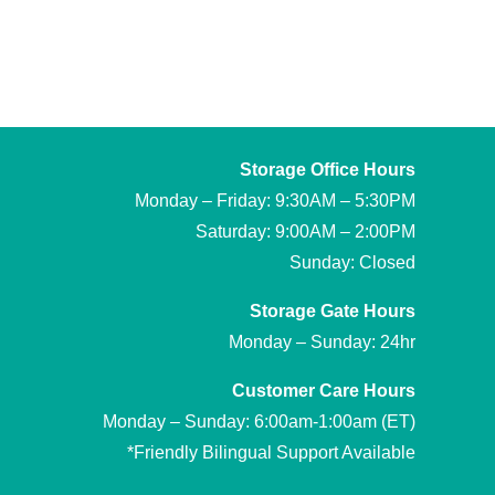
Storage Office Hours
Monday – Friday: 9:30AM – 5:30PM
Saturday: 9:00AM – 2:00PM
Sunday: Closed
Storage Gate Hours
Monday – Sunday: 24hr
Customer Care Hours
Monday – Sunday: 6:00am-1:00am (ET)
*Friendly Bilingual Support Available