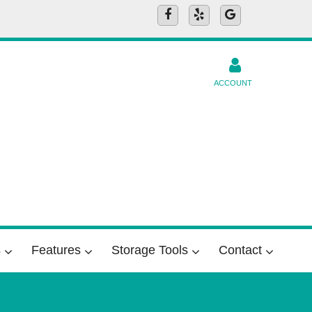
ACCOUNT
s
Features
Storage Tools
Contact