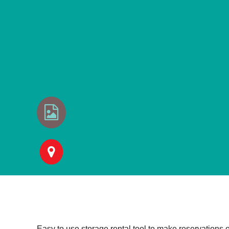
Easy to use storage rental tool to make reservations 