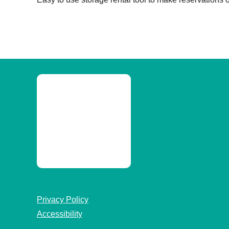
Privacy Policy
Accessibility