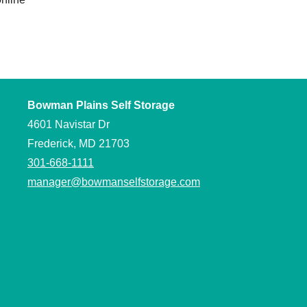
Bowman Plains Self Storage
4601 Navistar Dr
Frederick, MD 21703
301-668-1111
manager@bowmanselfstorage.com