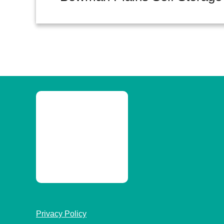
Privacy Policy