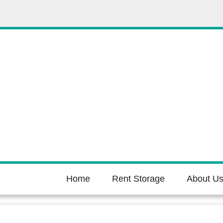
Home
Rent Storage
About U