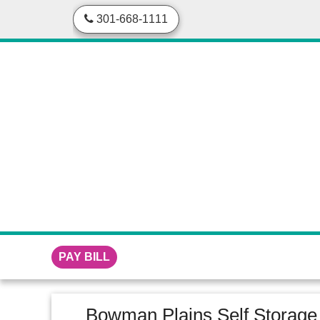
skip to content
301-668-1111
PAY BILL
Bowman Plains Self Storage