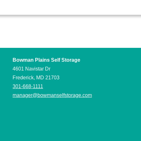
Bowman Plains Self Storage
4601 Navistar Dr
Frederick, MD 21703
301-668-1111
manager@bowmanselfstorage.com