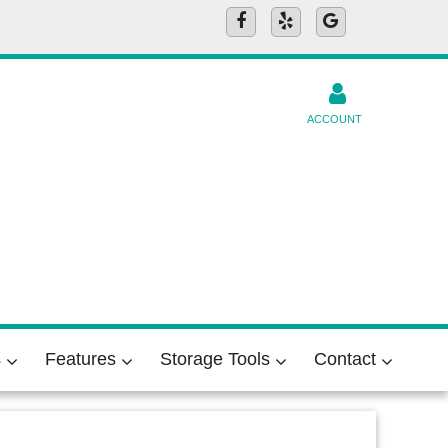
ACCOUNT
s
Features
Storage Tools
Contact