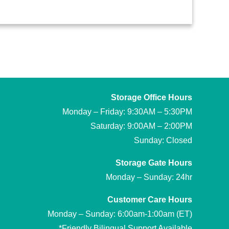
Storage Office Hours
Monday – Friday: 9:30AM – 5:30PM
Saturday: 9:00AM – 2:00PM
Sunday: Closed
Storage Gate Hours
Monday – Sunday: 24hr
Customer Care Hours
Monday – Sunday: 6:00am-1:00am (ET)
*Friendly Bilingual Support Available