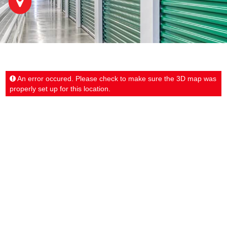
An error occured. Please check to make sure the 3D map was
properly set up for this location.