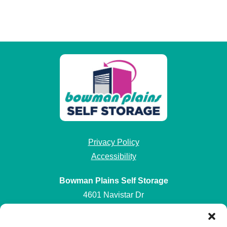
Privacy Policy
Accessibility
Bowman Plains Self Storage
4601 Navistar Dr
Frederick, MD 21703
301-668-1111