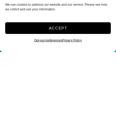
We use cookies to optimize our website and our service. Please see how
manager@bowmanselfstorage.com
we collect and use your information.
Storage Office Hours
ACCEPT
Monday – Friday: 9:30AM – 5:30PM
Saturday: 9:00AM – 2:00PM
Opt-out preferences
Privacy Policy
Sunday: Closed
Storage Gate Hours
Monday – Sunday: 24hr
Customer Care Hours
Monday – Sunday: 6:00am-1:00am (ET)
*Friendly Bilingual Support Available
Professionally Managed by
Storage Asset Management