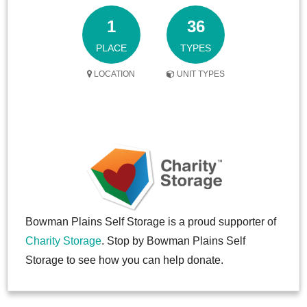
1
36
PLACE
TYPES
LOCATION
UNIT TYPES
Bowman Plains Self Storage is a proud supporter of
Charity Storage
. Stop by Bowman Plains Self
Storage to see how you can help donate.