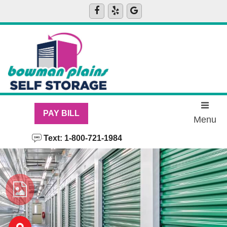
PAY BILL
Menu
Text: 1-800-721-1984